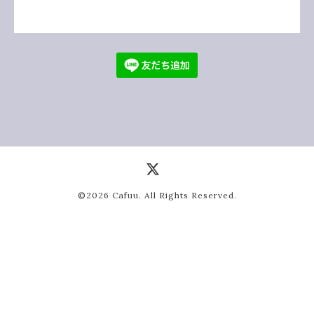
©2026
Cafuu
. All Rights Reserved.