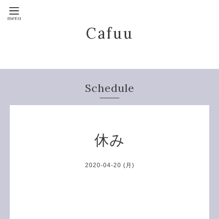
Cafuu
Schedule
休み
2020-04-20 (月)