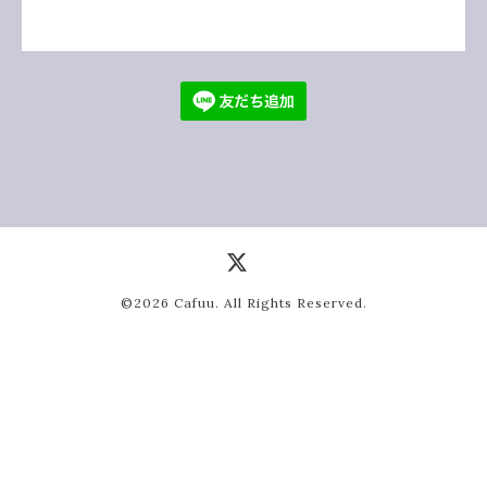
©2026
Cafuu
. All Rights Reserved.