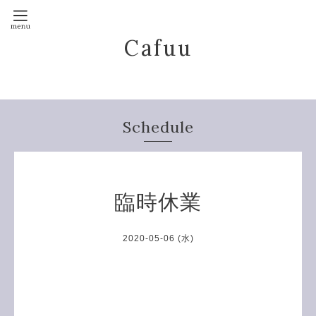
Cafuu
Schedule
臨時休業
2020-05-06 (水)