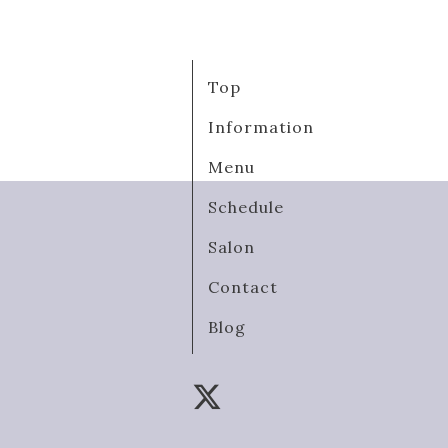
Top
Information
Menu
Schedule
Salon
Contact
Blog