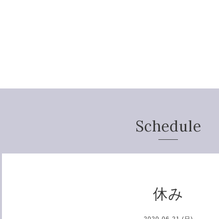
Schedule
休み
2020-06-21 (日)