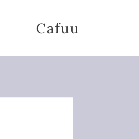
Cafuu