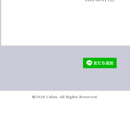
©2026
Cafuu
. All Rights Reserved.