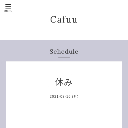
Cafuu
Schedule
休み
2021-08-16 (月)