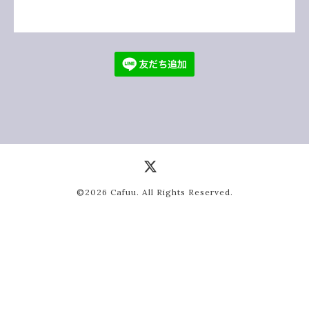
©2026
Cafuu
. All Rights Reserved.