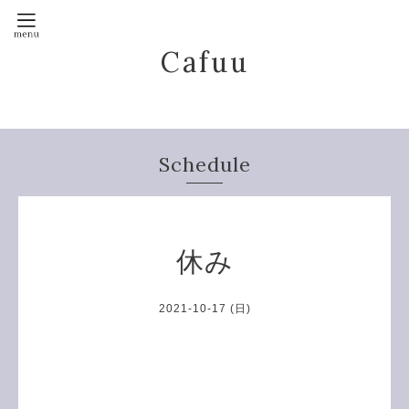
Cafuu
Schedule
休み
2021-10-17 (日)