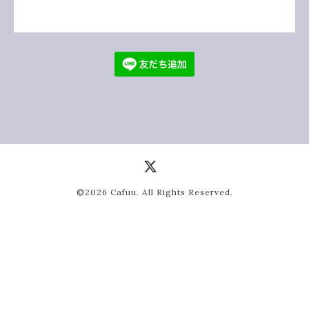
©2026
Cafuu
. All Rights Reserved.