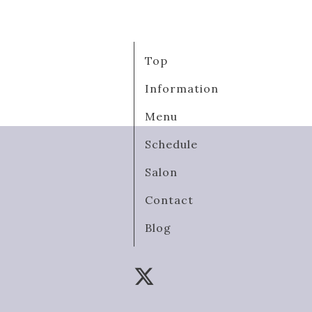
Top
Information
Menu
Schedule
Salon
Contact
Blog