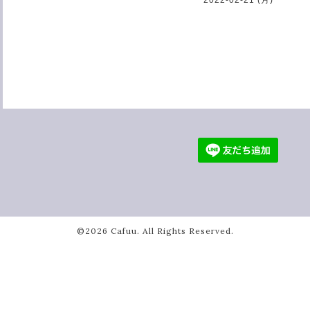
©2026
Cafuu
. All Rights Reserved.