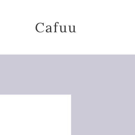
Cafuu