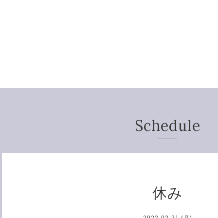
Schedule
休み
2022-02-21 (月)