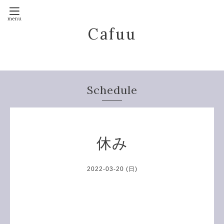
Cafuu
Schedule
休み
2022-03-20 (日)