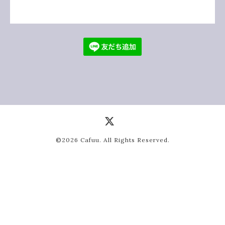
©2026
Cafuu
. All Rights Reserved.