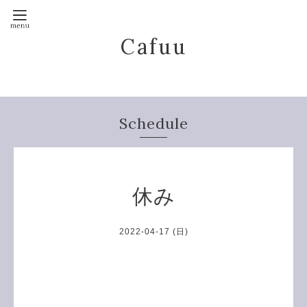
Cafuu
Schedule
休み
2022-04-17 (日)