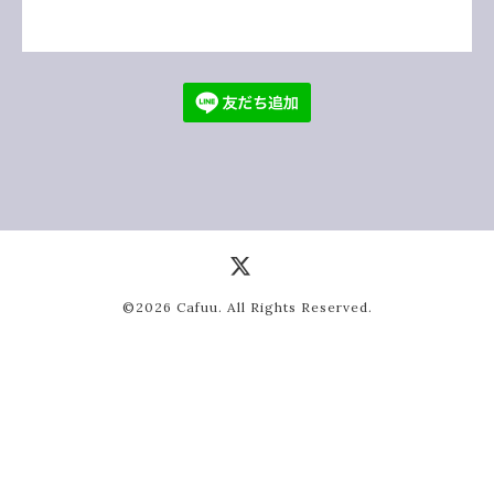
©2026
Cafuu
. All Rights Reserved.