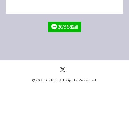
©2026
Cafuu
. All Rights Reserved.