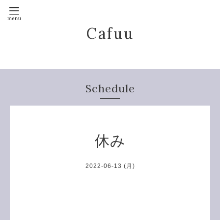
Cafuu
Schedule
休み
2022-06-13 (月)