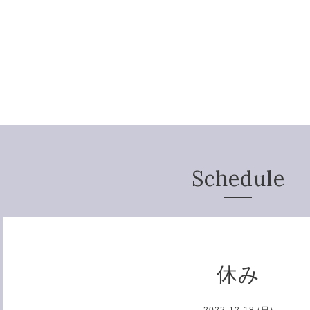
Schedule
休み
2022-12-18 (日)