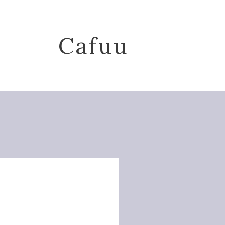
Cafuu