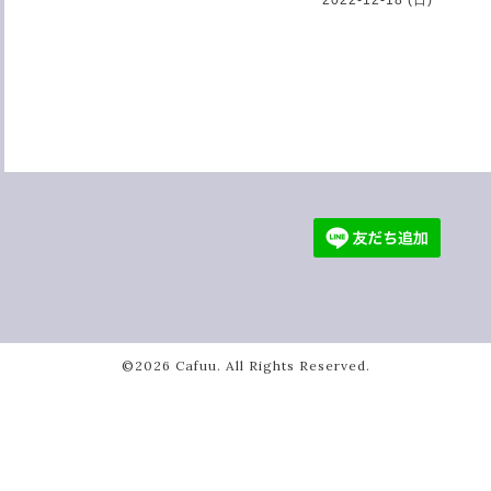
©2026
Cafuu
. All Rights Reserved.