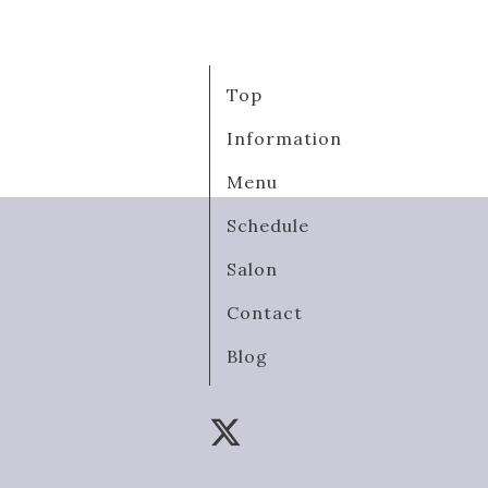
Top
Information
Menu
Schedule
Salon
Contact
Blog