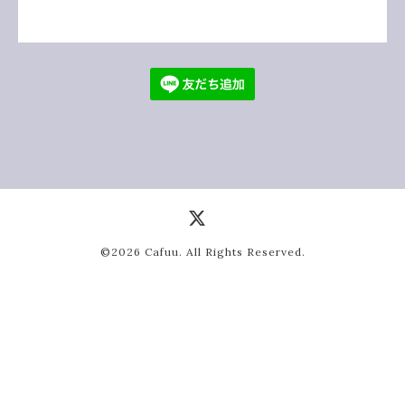
©2026
Cafuu
. All Rights Reserved.