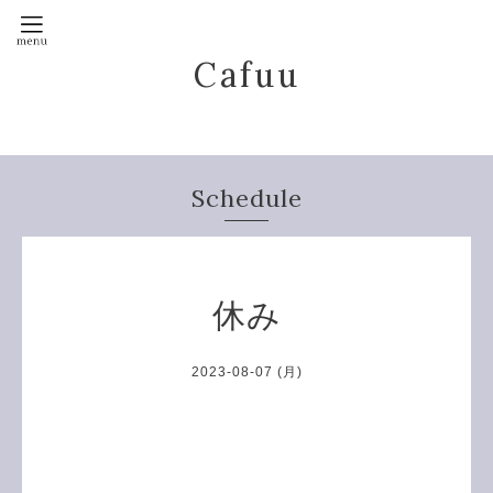
Cafuu
Schedule
休み
2023-08-07 (月)