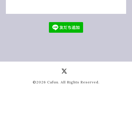
©2026
Cafuu
. All Rights Reserved.