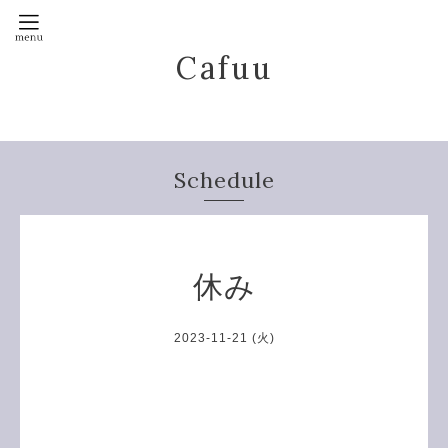
Cafuu
Schedule
休み
2023-11-21 (火)