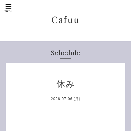
Cafuu
Schedule
休み
2026-07-06 (月)