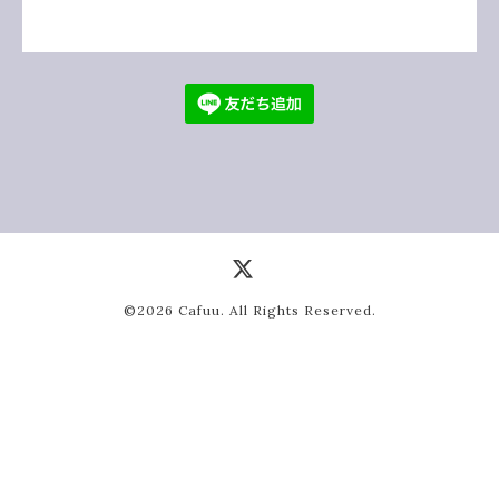
©2026
Cafuu
. All Rights Reserved.