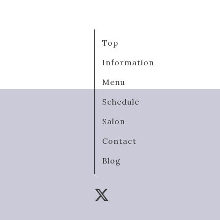
Top
Information
Menu
Schedule
Salon
Contact
Blog