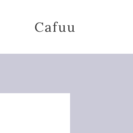
Cafuu