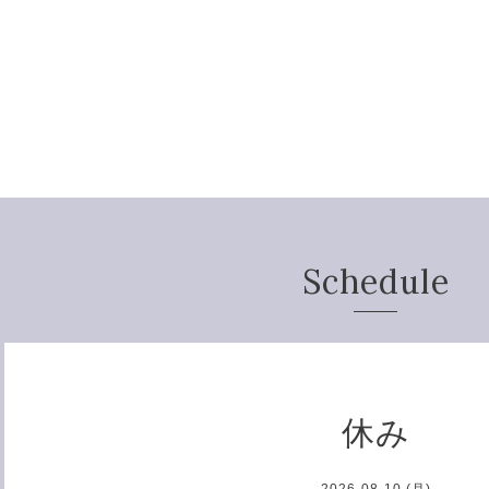
Schedule
休み
2026-08-10 (月)