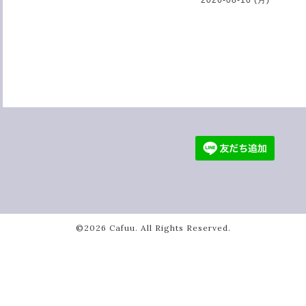
©2026
Cafuu
. All Rights Reserved.